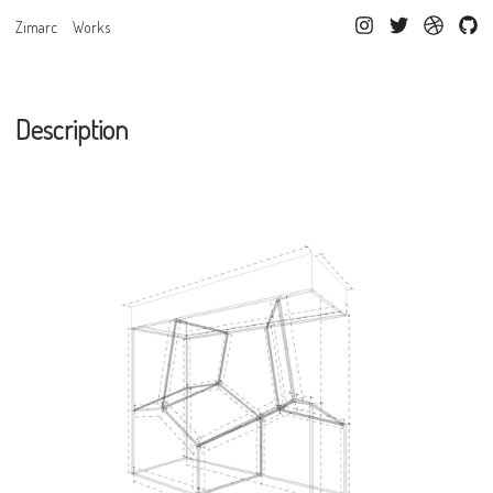
Zimarc
Works
Description